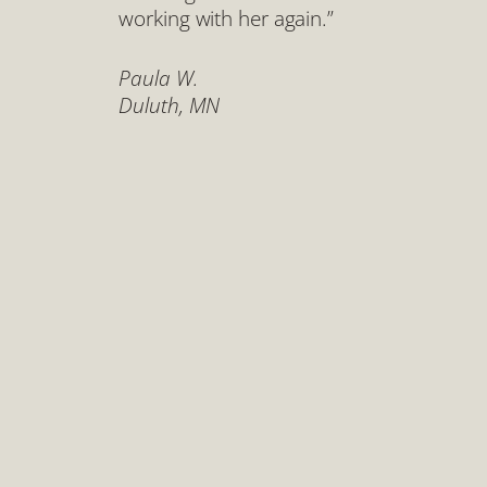
working with her again.”
Paula W.
Duluth, MN