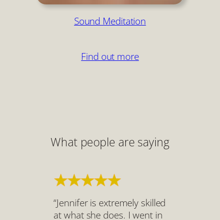
Sound Meditation
Find out more
What people are saying
“Jennifer is extremely skilled
at what she does. I went in