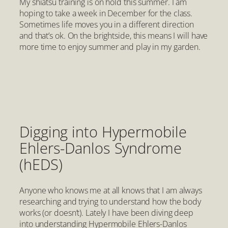
My shiatsu training is on hold this summer. I am
hoping to take a week in December for the class.
Sometimes life moves you in a different direction
and that’s ok. On the brightside, this means I will have
more time to enjoy summer and play in my garden.
Digging into Hypermobile
Ehlers-Danlos Syndrome
(hEDS)
Anyone who knows me at all knows that I am always
researching and trying to understand how the body
works (or doesn’t). Lately I have been diving deep
into understanding Hypermobile Ehlers-Danlos