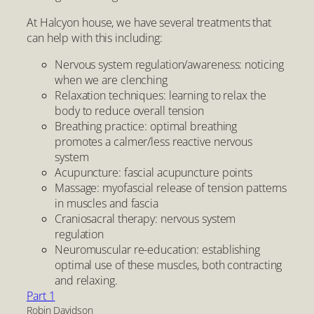
At Halcyon house, we have several treatments that
can help with this including:
Nervous system regulation/awareness: noticing
when we are clenching
Relaxation techniques: learning to relax the
body to reduce overall tension
Breathing practice: optimal breathing
promotes a calmer/less reactive nervous
system
Acupuncture: fascial acupuncture points
Massage: myofascial release of tension patterns
in muscles and fascia
Craniosacral therapy: nervous system
regulation
Neuromuscular re-education: establishing
optimal use of these muscles, both contracting
and relaxing.
Part 1
Robin Davidson