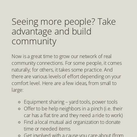
Seeing more people? Take
advantage and build
community
Now is a great time to grow our network of real
community connections. For some people, it comes
naturally; for others, it takes some practice. And
there are various levels of effort depending on your
comfort level. Here are a few ideas, from small to
large:
Equipment sharing – yard tools, power tools
Offer to be help neighbors in a pinch (i.e. their
car has a flat tire and they need a ride to work)
Find a local mutual aid organization to donate
time or needed items
Get involved with a cause you care about (from