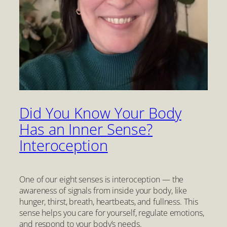
Did You Know Your Body
Has an Inner Sense?
Interoception
One of our eight senses is interoception — the
awareness of signals from inside your body, like
hunger, thirst, breath, heartbeats, and fullness. This
sense helps you care for yourself, regulate emotions,
and respond to your body’s needs.