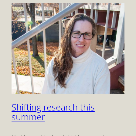
Shifting research this
summer