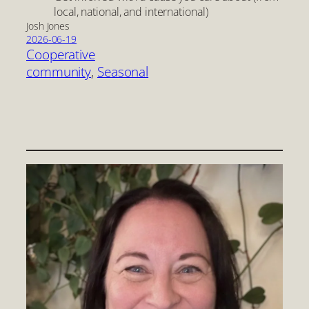
local, national, and international)
Josh Jones
2026-06-19
Cooperative
community
, 
Seasonal