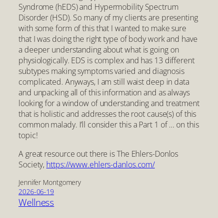
Syndrome (hEDS) and Hypermobility Spectrum
Disorder (HSD). So many of my clients are presenting
with some form of this that I wanted to make sure
that I was doing the right type of body work and have
a deeper understanding about what is going on
physiologically. EDS is complex and has 13 different
subtypes making symptoms varied and diagnosis
complicated. Anyways, I am still waist deep in data
and unpacking all of this information and as always
looking for a window of understanding and treatment
that is holistic and addresses the root cause(s) of this
common malady. I’ll consider this a Part 1 of … on this
topic!
A great resource out there is The Ehlers-Donlos
Society,
https://www.ehlers-danlos.com/
Jennifer Montgomery
2026-06-19
Wellness