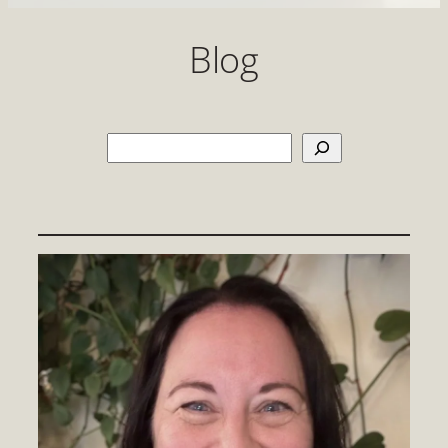
Blog
Search