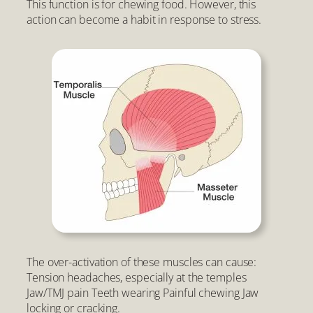
This function is for chewing food. However, this
action can become a habit in response to stress.
The over-activation of these muscles can cause:
Tension headaches, especially at the temples
Jaw/TMJ pain Teeth wearing Painful chewing Jaw
locking or cracking.