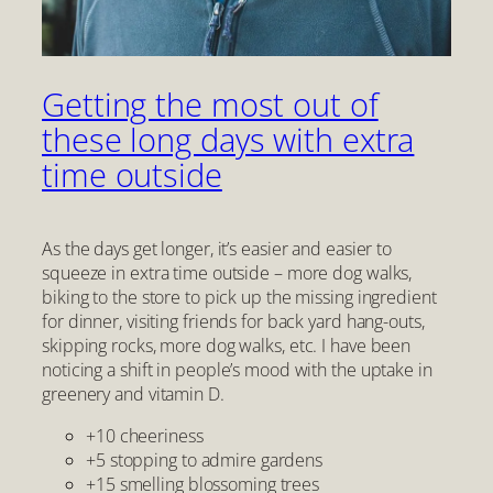
Getting the most out of
these long days with extra
time outside
As the days get longer, it’s easier and easier to
squeeze in extra time outside – more dog walks,
biking to the store to pick up the missing ingredient
for dinner, visiting friends for back yard hang-outs,
skipping rocks, more dog walks, etc. I have been
noticing a shift in people’s mood with the uptake in
greenery and vitamin D.
+10 cheeriness
+5 stopping to admire gardens
+15 smelling blossoming trees