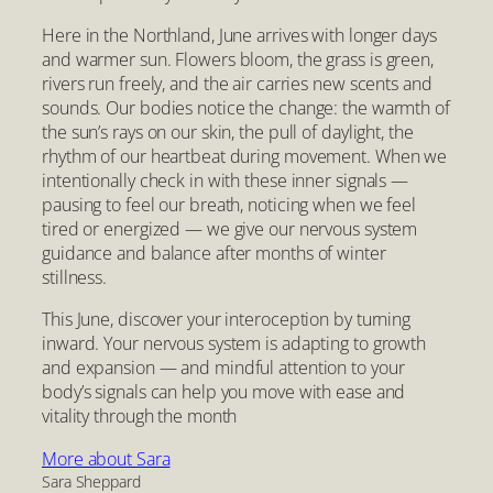
Here in the Northland, June arrives with longer days
and warmer sun. Flowers bloom, the grass is green,
rivers run freely, and the air carries new scents and
sounds. Our bodies notice the change: the warmth of
the sun’s rays on our skin, the pull of daylight, the
rhythm of our heartbeat during movement. When we
intentionally check in with these inner signals —
pausing to feel our breath, noticing when we feel
tired or energized — we give our nervous system
guidance and balance after months of winter
stillness.
This June, discover your interoception by turning
inward. Your nervous system is adapting to growth
and expansion — and mindful attention to your
body’s signals can help you move with ease and
vitality through the month
More about Sara
Sara Sheppard