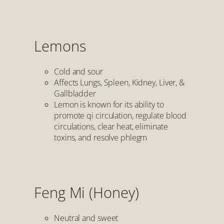
Lemons
Cold and sour
Affects Lungs, Spleen, Kidney, Liver, &
Gallbladder
Lemon is known for its ability to
promote qi circulation, regulate blood
circulations, clear heat, eliminate
toxins, and resolve phlegm
Feng Mi (Honey)
Neutral and sweet