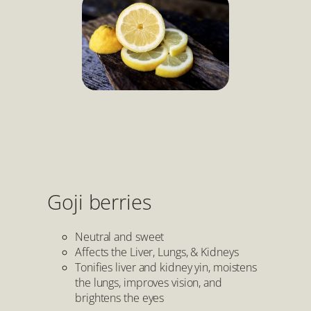
Goji berries
Neutral and sweet
Affects the Liver, Lungs, & Kidneys
Tonifies liver and kidney yin, moistens
the lungs, improves vision, and
brightens the eyes