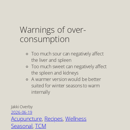
Warnings of over-
consumption
Too much sour can negatively affect
the liver and spleen
Too much sweet can negatively affect
the spleen and kidneys
A warmer version would be better
suited for winter seasons to warm
internally
Jakki Overby
2026-06-19
Acupuncture
, 
Recipes
, 
Wellness
Seasonal
, 
TCM