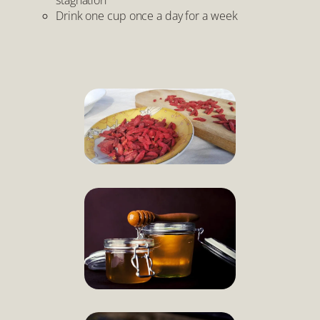
Drink one cup once a day for a week