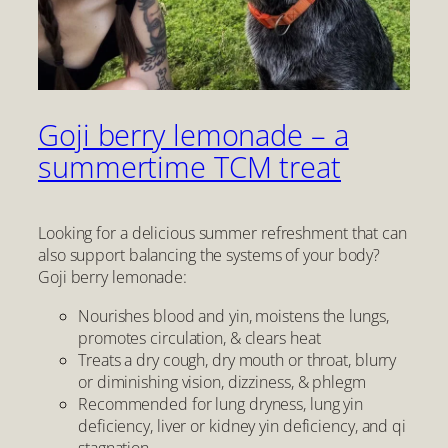
Goji berry lemonade – a
summertime TCM treat
Looking for a delicious summer refreshment that can
also support balancing the systems of your body?
Goji berry lemonade:
Nourishes blood and yin, moistens the lungs,
promotes circulation, & clears heat
Treats a dry cough, dry mouth or throat, blurry
or diminishing vision, dizziness, & phlegm
Recommended for lung dryness, lung yin
deficiency, liver or kidney yin deficiency, and qi
stagnation