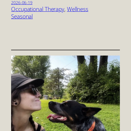
2026-06-19
Occupational Therapy
, 
Wellness
Seasonal