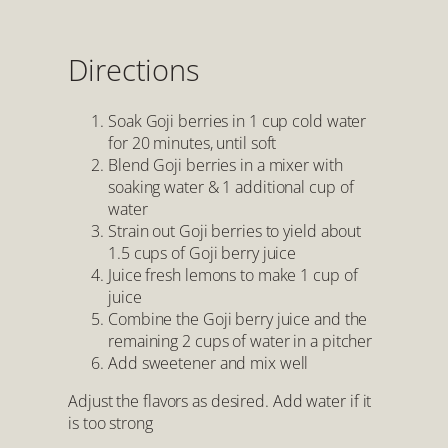
Directions
Soak Goji berries in 1 cup cold water
for 20 minutes, until soft
Blend Goji berries in a mixer with
soaking water & 1 additional cup of
water
Strain out Goji berries to yield about
1.5 cups of Goji berry juice
Juice fresh lemons to make 1 cup of
juice
Combine the Goji berry juice and the
remaining 2 cups of water in a pitcher
Add sweetener and mix well
Adjust the flavors as desired. Add water if it
is too strong