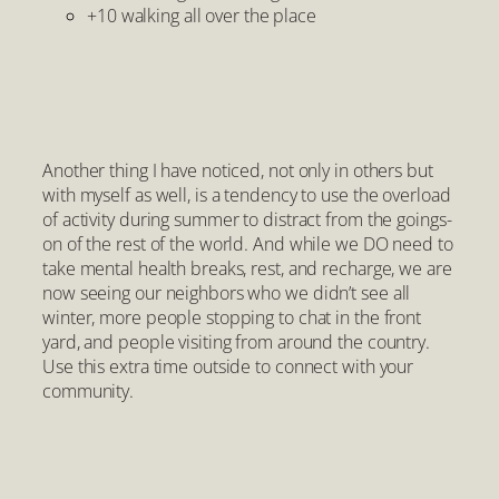
+10 walking all over the place
Another thing I have noticed, not only in others but
with myself as well, is a tendency to use the overload
of activity during summer to distract from the goings-
on of the rest of the world. And while we DO need to
take mental health breaks, rest, and recharge, we are
now seeing our neighbors who we didn’t see all
winter, more people stopping to chat in the front
yard, and people visiting from around the country.
Use this extra time outside to connect with your
community.