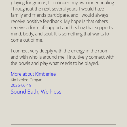
playing for groups, I continued my own inner healing.
Throughout the next several years, I would have
family and friends participate, and I would always
receive positive feedback. My hope is that others
receive a form of support and healing that supports
mind, body, and soul. It is something that wants to
come out of me.
I connect very deeply with the energy in the room
and with who is around me. I intuitively connect with
the bowls and play what needs to be played.
More about Kimberlee
Kimberlee Grogan
2026-06-19
Sound Bath
, 
Wellness