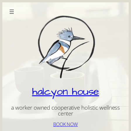
Skip
to
content
halcyon house
a worker owned cooperative holistic wellness
center
BOOK NOW