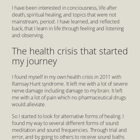
I have been interested in conciousness, life after
death, spiritual healing, and topics that were not
mainstream, period. I have learned, and reflected
back, that I learn in life through feeling and listening
and observing.
The health crisis that started
my journey
I found myself in my own health crisis in 2011 with
Ramsay Hunt syndrome. It left me with a lot of severe
nerve damage including damage to my brain. It left
me with a lot of pain which no pharmaceutical drugs
would alleviate.
So I started to look for alternative forms of healing. I
found my way to several different forms of sound
meditation and sound frequencies. Through trial and
error, and by going to others to receive sound baths