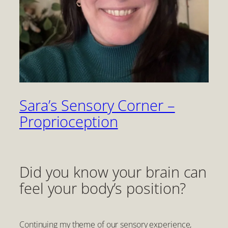
Sara’s Sensory Corner –
Proprioception
Did you know your brain can
feel your body’s position?
Continuing my theme of our sensory experience,