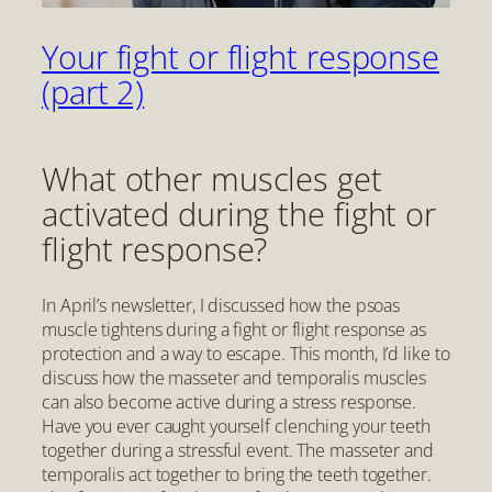
Your fight or flight response
(part 2)
What other muscles get
activated during the fight or
flight response?
In April’s newsletter, I discussed how the psoas
muscle tightens during a fight or flight response as
protection and a way to escape. This month, I’d like to
discuss how the masseter and temporalis muscles
can also become active during a stress response.
Have you ever caught yourself clenching your teeth
together during a stressful event. The masseter and
temporalis act together to bring the teeth together.