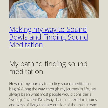
Making my way to Sound
Bowls and Finding Sound
Meditation
My path to finding sound
meditation
How did my journey to finding sound meditation
begin? Along the way, through my journey in life, I’ve
always been what most people would consider a
“woo girl,” where I’ve always had an interest in topics
and ways of living that are outside of the mainstream.