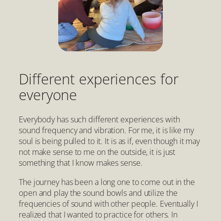
Different experiences for
everyone
Everybody has such different experiences with
sound frequency and vibration. For me, it is like my
soul is being pulled to it. It is as if, even though it may
not make sense to me on the outside, it is just
something that I know makes sense.
The journey has been a long one to come out in the
open and play the sound bowls and utilize the
frequencies of sound with other people. Eventually I
realized that I wanted to practice for others. In