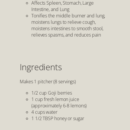
Affects Spleen, Stomach, Large
Intestine, and Lung
Tonifies the middle burner and lung,
moistens lungs to relieve cough,
moistens intestines to smooth stool,
relieves spasms, and reduces pain
Ingredients
Makes 1 pitcher (8 servings)
1/2 cup Goji berries
1 cup fresh lemon juice
(approximately 6-8 lemons)
4 cups water
1 1/2 TBSP honey or sugar