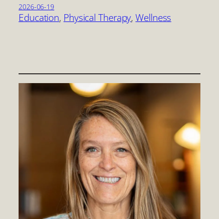
2026-06-19
Education
, 
Physical Therapy
, 
Wellness