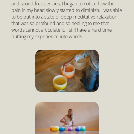
and sound frequencies, I began to notice how the
pain in my head slowly started to diminish. I was able
to be put into a state of deep meditative relaxation
that was so profound and so healing to me that
words cannot articulate it. I still have a hard time
putting my experience into words.