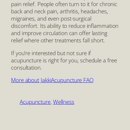
pain relief. People often turn to it for chronic
back and neck pain, arthritis, headaches,
migraines, and even post-surgical
discomfort. Its ability to reduce inflammation
and improve circulation can offer lasting
relief where other treatments fall short.
If you’re interested but not sure if
acupuncture is right for you, schedule a free
consultation.
More about Jakki
Acupuncture FAQ
Acupuncture
, 
Wellness