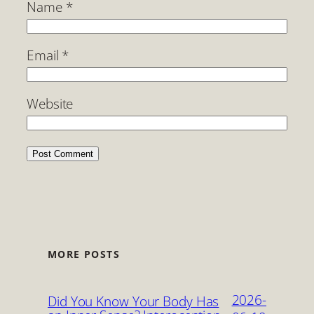
Name
*
Email
*
Website
MORE POSTS
2026-
Did You Know Your Body Has