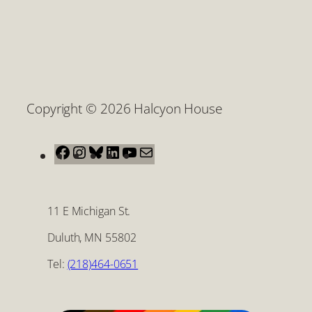
Copyright © 2026 Halcyon House
Facebook
Instagram
Bluesky
LinkedIn
YouTube
Mail
11 E Michigan St.
Duluth, MN 55802
Tel:
(218)464-0651