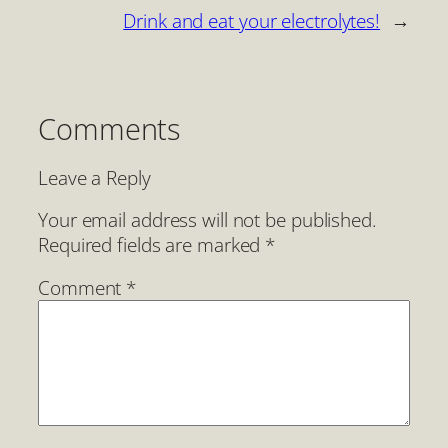
Drink and eat your electrolytes!
→
Comments
Leave a Reply
Your email address will not be published.
Required fields are marked
*
Comment
*