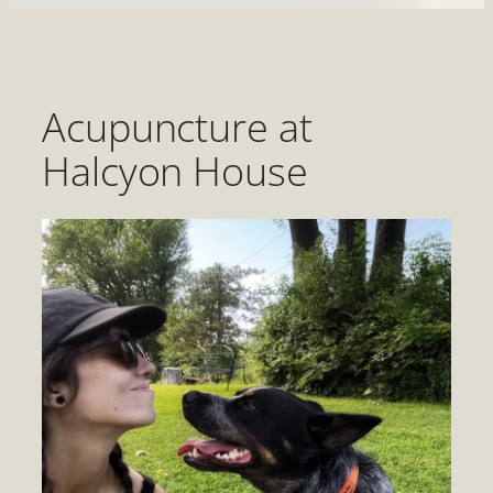
Acupuncture at
Halcyon House