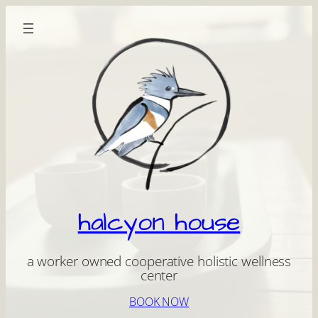
Skip
to
content
halcyon house
a worker owned cooperative holistic wellness
center
BOOK NOW