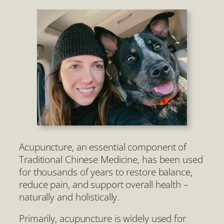
Acupuncture, an essential component of
Traditional Chinese Medicine, has been used
for thousands of years to restore balance,
reduce pain, and support overall health –
naturally and holistically.
Primarily, acupuncture is widely used for