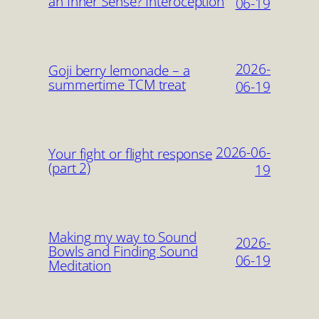
an Inner Sense? Interoception
06-19
2026-
Goji berry lemonade – a
summertime TCM treat
06-19
2026-06-
Your fight or flight response
(part 2)
19
Making my way to Sound
2026-
Bowls and Finding Sound
06-19
Meditation