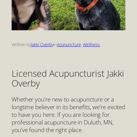
Written by
Jakki Overby
in
Acupuncture
, 
Wellness
Licensed Acupuncturist Jakki
Overby
Whether you’re new to acupuncture or a
longtime believer in its benefits, we’re excited
to have you here. If you are looking for
professional acupuncture in Duluth, MN,
you’ve found the right place.