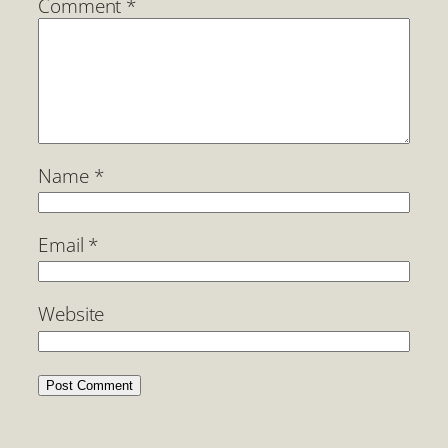
Comment
*
Name
*
Email
*
Website