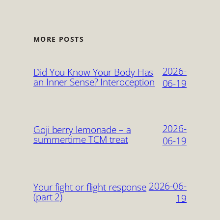
MORE POSTS
2026-
Did You Know Your Body Has
an Inner Sense? Interoception
06-19
2026-
Goji berry lemonade – a
summertime TCM treat
06-19
2026-06-
Your fight or flight response
(part 2)
19