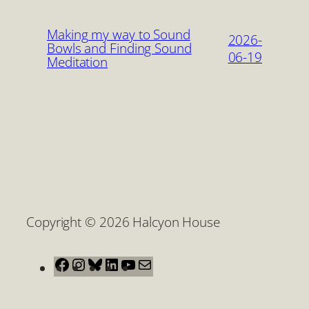
Making my way to Sound
2026-
Bowls and Finding Sound
06-19
Meditation
Copyright © 2026 Halcyon House
Facebook
Instagram
Bluesky
LinkedIn
YouTube
Mail