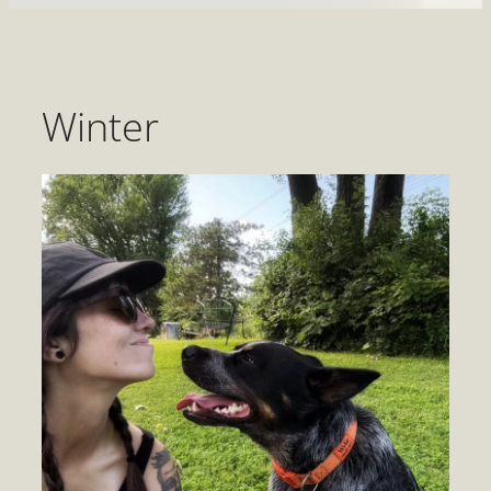
Winter