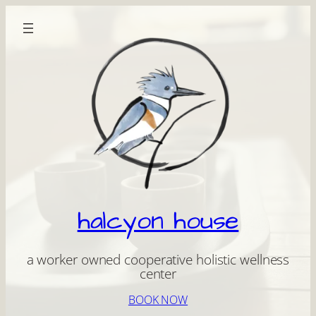
Skip
to
content
halcyon house
a worker owned cooperative holistic wellness
center
BOOK NOW