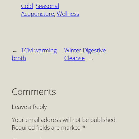
Cold
Seasonal
Acupuncture
, 
Wellness
←
TCM warming
Winter Digestive
broth
Cleanse
→
Comments
Leave a Reply
Your email address will not be published.
Required fields are marked
*