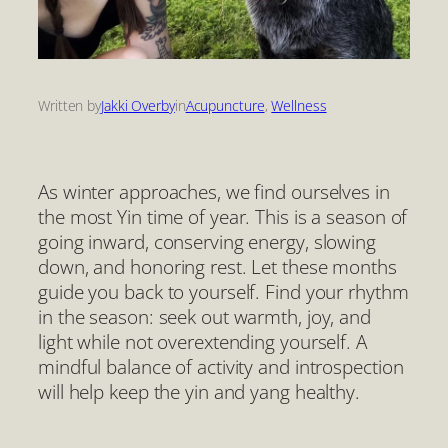
Written by
Jakki Overby
in
Acupuncture
, 
Wellness
As winter approaches, we find ourselves in
the most Yin time of year. This is a season of
going inward, conserving energy, slowing
down, and honoring rest. Let these months
guide you back to yourself. Find your rhythm
in the season: seek out warmth, joy, and
light while not overextending yourself. A
mindful balance of activity and introspection
will help keep the yin and yang healthy.